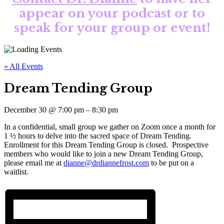
appear on your podcast or to
speak for your group or event!
« All Events
Dream Tending Group
December 30
@
7:00 pm
–
8:30 pm
In a confidential, small group we gather on Zoom once a month for
1 ½ hours to delve into the sacred space of Dream Tending.
Enrollment for this Dream Tending Group is closed. Prospective
members who would like to join a new Dream Tending Group,
please email me at
dianne@drdiannefrost.com
to be put on a
waitlist.