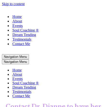
Skip to content
Home
About
Events
Soul Coaching ®
Dream Tending
Testimonials
Contact Me
Navigation Menu
Navigation Menu
Home
About
Events
Soul Coaching ®
Dream Tending
Testimonials
Contact Me
Contact Dr. Dianne
to have her