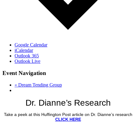
Google Calendar
iCalendar
Outlook 365
Outlook Live
Event Navigation
«
Dream Tending Group
Dr. Dianne’s Research
Take a peek at this Huffington Post article on Dr. Dianne’s research
CLICK HERE