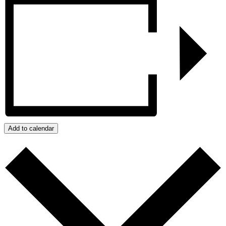
Add to calendar