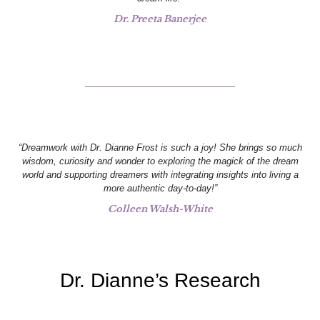
Dr. Preeta Banerjee
“Dreamwork with Dr. Dianne Frost is such a joy! She brings so much
wisdom, curiosity and wonder to exploring the magick of the dream
world and supporting dreamers with integrating insights into living a
more authentic day-to-day!”
Colleen Walsh-White
Dr. Dianne’s Research