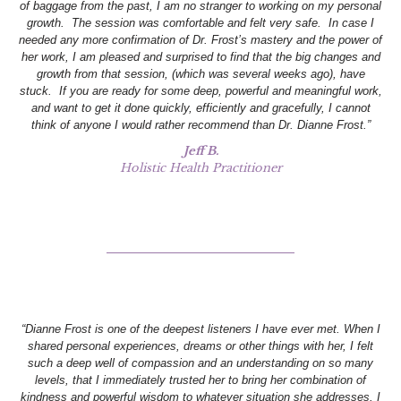
of baggage from the past, I am no stranger to working on my personal
growth. The session was comfortable and felt very safe. In case I
needed any more confirmation of Dr. Frost’s mastery and the power of
her work, I am pleased and surprised to find that the big changes and
growth from that session, (which was several weeks ago), have
stuck. If you are ready for some deep, powerful and meaningful work,
and want to get it done quickly, efficiently and gracefully, I cannot
think of anyone I would rather recommend than Dr. Dianne Frost.”
Jeff B.
Holistic Health Practitioner
“Dianne Frost is one of the deepest listeners I have ever met. When I
shared personal experiences, dreams or other things with her, I felt
such a deep well of compassion and an understanding on so many
levels, that I immediately trusted her to bring her combination of
kindness and powerful wisdom to whatever situation she addresses. I