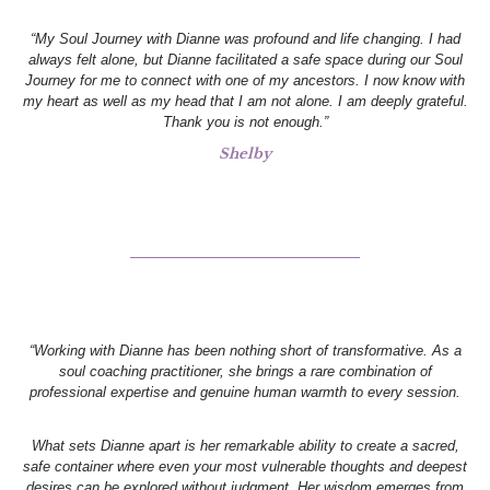
“My Soul Journey with Dianne was profound and life changing. I had
always felt alone, but Dianne facilitated a safe space during our Soul
Journey for me to connect with one of my ancestors. I now know with
my heart as well as my head that I am not alone. I am deeply grateful.
Thank you is not enough.”
Shelby
“Working with Dianne has been nothing short of transformative. As a
soul coaching practitioner, she brings a rare combination of
professional expertise and genuine human warmth to every session.
What sets Dianne apart is her remarkable ability to create a sacred,
safe container where even your most vulnerable thoughts and deepest
desires can be explored without judgment. Her wisdom emerges from