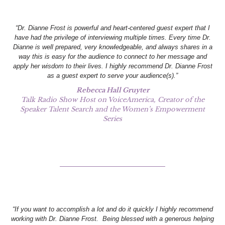
“Dr. Dianne Frost is powerful and heart-centered guest expert that I
have had the privilege of interviewing multiple times. Every time Dr.
Dianne is well prepared, very knowledgeable, and always shares in a
way this is easy for the audience to connect to her message and
apply her wisdom to their lives. I highly recommend Dr. Dianne Frost
as a guest expert to serve your audience(s).”
Rebecca Hall Gruyter
Talk Radio Show Host on VoiceAmerica, Creator of the
Speaker Talent Search and the Women’s Empowerment
Series
“If you want to accomplish a lot and do it quickly I highly recommend
working with Dr. Dianne Frost. Being blessed with a generous helping