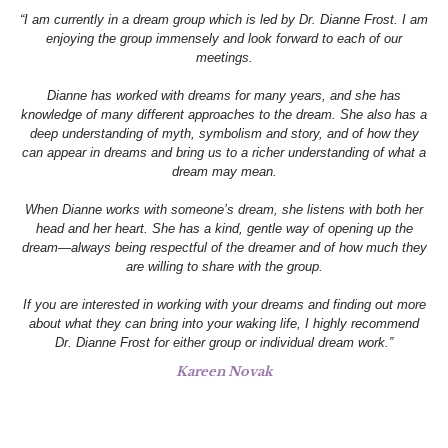
“I am currently in a dream group which is led by Dr. Dianne Frost. I am
enjoying the group immensely and look forward to each of our
meetings.
Dianne has worked with dreams for many years, and she has
knowledge of many different approaches to the dream. She also has a
deep understanding of myth, symbolism and story, and of how they
can appear in dreams and bring us to a richer understanding of what a
dream may mean.
When Dianne works with someone’s dream, she listens with both her
head and her heart. She has a kind, gentle way of opening up the
dream—always being respectful of the dreamer and of how much they
are willing to share with the group.
If you are interested in working with your dreams and finding out more
about what they can bring into your waking life, I highly recommend
Dr. Dianne Frost for either group or individual dream work.”
Kareen Novak