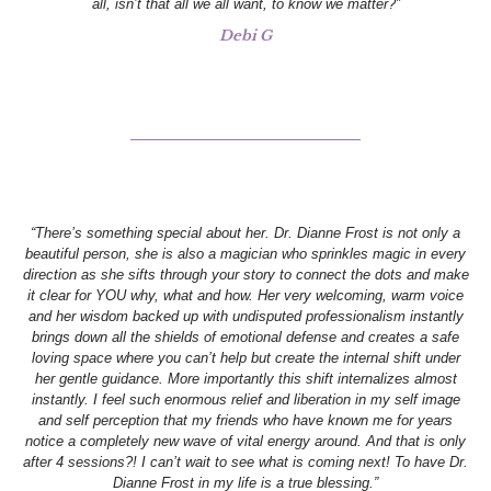
all, isn’t that all we all want, to know we matter?”
Debi G
“There’s something special about her. Dr. Dianne Frost is not only a
beautiful person, she is also a magician who sprinkles magic in every
direction as she sifts through your story to connect the dots and make
it clear for YOU why, what and how. Her very welcoming, warm voice
and her wisdom backed up with undisputed professionalism instantly
brings down all the shields of emotional defense and creates a safe
loving space where you can’t help but create the internal shift under
her gentle guidance. More importantly this shift internalizes almost
instantly. I feel such enormous relief and liberation in my self image
and self perception that my friends who have known me for years
notice a completely new wave of vital energy around. And that is only
after 4 sessions?! I can’t wait to see what is coming next! To have Dr.
Dianne Frost in my life is a true blessing.”