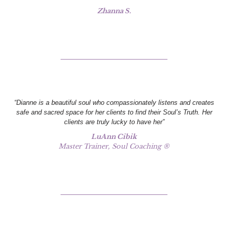
Zhanna S.
“Dianne is a beautiful soul who compassionately listens and creates
safe and sacred space for her clients to find their Soul’s Truth. Her
clients are truly lucky to have her”
LuAnn Cibik
Master Trainer, Soul Coaching ®