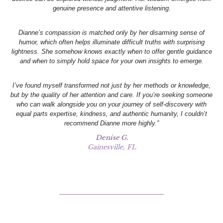
genuine presence and attentive listening.
Dianne’s compassion is matched only by her disarming sense of
humor, which often helps illuminate difficult truths with surprising
lightness. She somehow knows exactly when to offer gentle guidance
and when to simply hold space for your own insights to emerge.
I’ve found myself transformed not just by her methods or knowledge,
but by the quality of her attention and care. If you’re seeking someone
who can walk alongside you on your journey of self-discovery with
equal parts expertise, kindness, and authentic humanity, I couldn’t
recommend Dianne more highly.”
Denise G.
Gainesville, FL