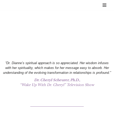
Skip
to
content
Testimonials
“Dr. Dianne’s spiritual approach is so appreciated. Her wisdom infuses
with her spirituality, which makes for her message easy to absorb. Her
understanding of the evolving transformation in relationships is profound.”
Dr. Cheryl Scheurer, Ph.D.,
“Wake Up With Dr. Cheryl” Television Show