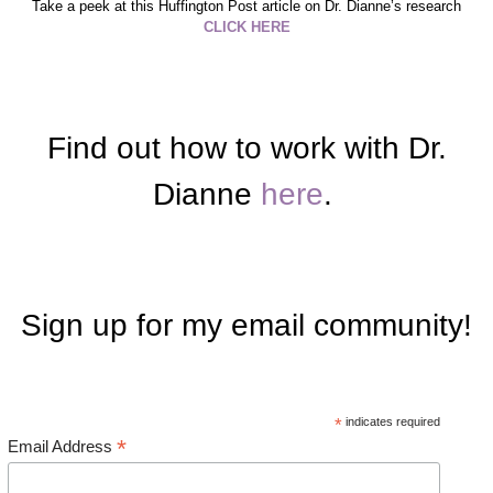
Take a peek at this Huffington Post article on Dr. Dianne’s research
CLICK HERE
Find out how to work with Dr.
Dianne
here
.
Sign up for my email community!
*
indicates required
*
Email Address