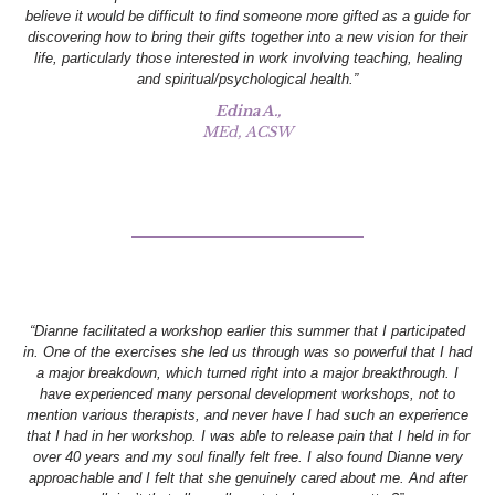
believe it would be difficult to find someone more gifted as a guide for
discovering how to bring their gifts together into a new vision for their
life, particularly those interested in work involving teaching, healing
and spiritual/psychological health.”
Edina A.,
MEd, ACSW
“Dianne facilitated a workshop earlier this summer that I participated
in. One of the exercises she led us through was so powerful that I had
a major breakdown, which turned right into a major breakthrough. I
have experienced many personal development workshops, not to
mention various therapists, and never have I had such an experience
that I had in her workshop. I was able to release pain that I held in for
over 40 years and my soul finally felt free. I also found Dianne very
approachable and I felt that she genuinely cared about me. And after