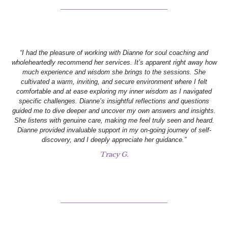
“I had the pleasure of working with Dianne for soul coaching and
wholeheartedly recommend her services. It’s apparent right away how
much experience and wisdom she brings to the sessions. She
cultivated a warm, inviting, and secure environment where I felt
comfortable and at ease exploring my inner wisdom as I navigated
specific challenges. Dianne’s insightful reflections and questions
guided me to dive deeper and uncover my own answers and insights.
She listens with genuine care, making me feel truly seen and heard.
Dianne provided invaluable support in my on-going journey of self-
discovery, and I deeply appreciate her guidance.”
Tracy G.