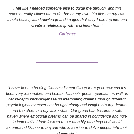
“I felt like I needed someone else to guide me through, and this
process really allows me to do that on my own. It’s like I’m my own
innate healer, with knowledge and images that only I can tap into and
create a relationship with and learn from.”
Cadence
“I have been attending Dianne’s Dream Group for a year now and it’s
been very informative and helpful. Dianne’s gentle approach as well as
her in-depth knowledgebase on interpreting dreams through different
psychological avenues has brought clarity and insight into my dreams
and therefore into my wake state. Our group has become a safe
haven where emotional dreams can be shared in confidence and non-
judgmentally. I look forward to our monthly meetings and would
recommend Dianne to anyone who is looking to delve deeper into their
dream life.”